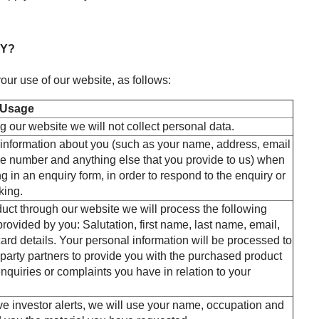
HY?
our use of our website, as follows:
 Usage
ng our website we will not collect personal data.
information about you (such as your name, address, email
e number and anything else that you provide to us) when
ng in an enquiry form, in order to respond to the enquiry or
king.
duct through our website we will process the following
rovided by you: Salutation, first name, last name, email,
ard details. Your personal information will be processed to
 party partners to provide you with the purchased product
nquiries or complaints you have in relation to your
ive investor alerts, we will use your name, occupation and