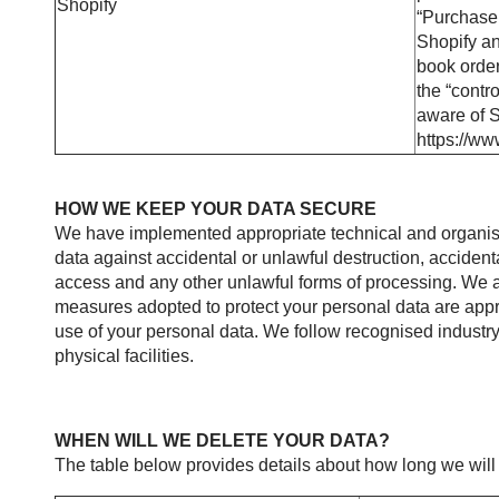
Shopify
“Purchase 
Shopify an
book order
the “contr
aware of S
https://ww
HOW WE KEEP YOUR DATA SECURE
We have implemented appropriate technical and organisa
data against accidental or unlawful destruction, accidenta
access and any other unlawful forms of processing. We ai
measures adopted to protect your personal data are appro
use of your personal data. We follow recognised industry
physical facilities.
WHEN WILL WE DELETE YOUR DATA?
The table below provides details about how long we will 