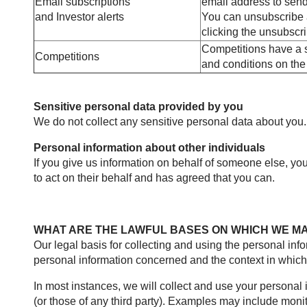
Email subscriptions
email address to send
and Investor alerts
You can unsubscribe at
clicking the unsubscri
Competitions have a s
Competitions
and conditions on the 
Sensitive personal data provided by you
We do not collect any sensitive personal data about you.
Personal information about other individuals
If you give us information on behalf of someone else, yo
to act on their behalf and has agreed that you can.
WHAT ARE THE LAWFUL BASES ON WHICH WE M
Our legal basis for collecting and using the personal in
personal information concerned and the context in which w
In most instances, we will collect and use your personal i
(or those of any third party). Examples may include moni