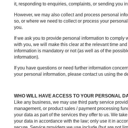
it, responding to enquiries, complaints, or sending you 
However, we may also collect and process personal infor
so, or where we need to collect or process your personal 
you.
If we ask you to provide personal information to comply w
with you, we will make this clear at the relevant time an
information is mandatory or not (as well as of the possi
information).
If you have questions or need further information concer
your personal information, please contact us using the det
WHO WILL HAVE ACCESS TO YOUR PERSONAL D
Like any business, we may use third party service provid
management, or product sales / payment processing funct
your data as part of the services they offer to us. We take
your data in accordance with the law; only use it in acco
secure. Service providers we use include (but are not limi