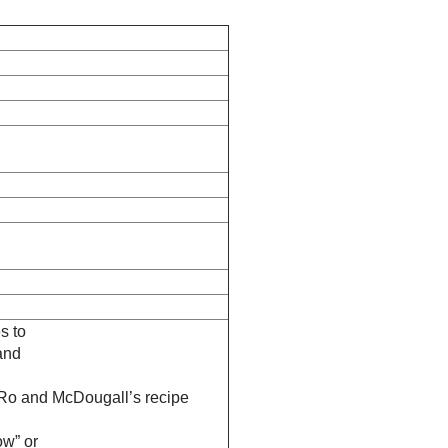
s to
and
-Ro and McDougall’s recipe
ow” or