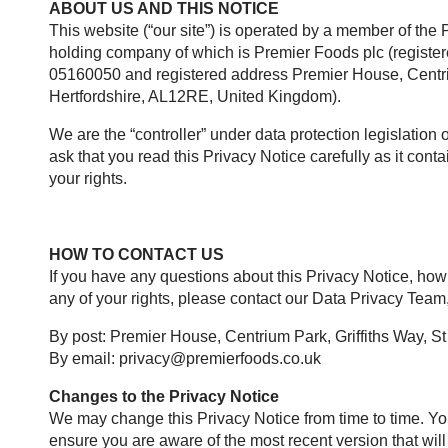
ABOUT US AND THIS NOTICE
This website (“our site”) is operated by a member of the
holding company of which is Premier Foods plc (regist
05160050 and registered address Premier House, Centriu
Hertfordshire, AL12RE, United Kingdom).
We are the “controller” under data protection legislation 
ask that you read this Privacy Notice carefully as it con
your rights.
HOW TO CONTACT US
If you have any questions about this Privacy Notice, how
any of your rights, please contact our Data Privacy Team,
By post: Premier House, Centrium Park, Griffiths Way, S
By email:
privacy@premierfoods.co.uk
Changes to the Privacy Notice
We may change this Privacy Notice from time to time. Yo
ensure you are aware of the most recent version that wil