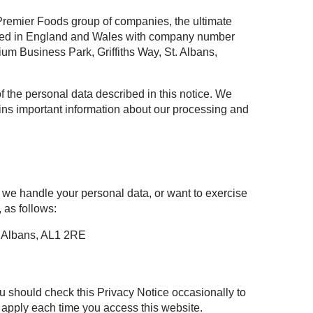
 Premier Foods group of companies, the ultimate
ered in England and Wales with company number
m Business Park, Griffiths Way, St. Albans,
of the personal data described in this notice. We
tains important information about our processing and
 we handle your personal data, or want to exercise
 as follows:
t Albans, AL1 2RE
u should check this Privacy Notice occasionally to
l apply each time you access this website.