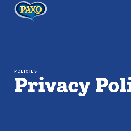
Link to the homepage
Privacy Pol
POLICIES