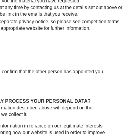
 you the material you have requested.
 any time by contacting us at the details set out above or
be link in the emails that you receive.
eparate privacy notice, so please see competition terms
appropriate website for further information.
u confirm that the other person has appointed you
AY PROCESS YOUR PERSONAL DATA?
formation described above will depend on the
e collect it.
nformation in reliance on our legitimate interests
toring how our website is used in order to improve