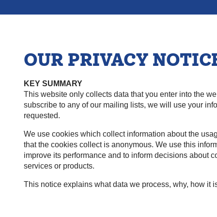
OUR PRIVACY NOTIC
KEY SUMMARY
This website only collects data that you enter into the we
subscribe to any of our mailing lists, we will use your i
requested.
We use cookies which collect information about the usa
that the cookies collect is anonymous. We use this inform
improve its performance and to inform decisions about co
services or products.
This notice explains what data we process, why, how it is