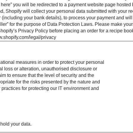
here” you will be redirected to a payment website page hosted 
d, Shopify will collect your personal data submitted with your re
 (including your bank details), to process your payment and will
oller” for the purpose of Data Protection Laws. Please make your
hopify’s Privacy Policy before placing an order for a recipe boo
w.shopify.com/legal/privacy
tional measures in order to protect your personal
l loss or alteration, unauthorised disclosure or
m to ensure that the level of security and the
priate for the risks presented by the nature and
 practices for protecting our IT environment and
hold your data.