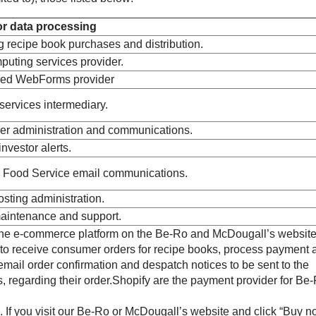
r data processing
 recipe book purchases and distribution.
uting services provider.
ed WebForms provider
ervices intermediary.
er administration and communications.
nvestor alerts.
 Food Service email communications.
sting administration.
aintenance and support.
the e-commerce platform on the Be-Ro and McDougall’s website
to receive consumer orders for recipe books, process payment 
email order confirmation and despatch notices to be sent to the
 regarding their order.Shopify are the payment provider for Be
 If you visit our Be-Ro or McDougall’s website and click “Buy n