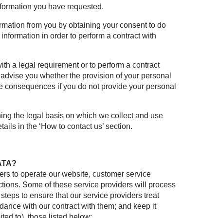
information you have requested.
mation from you by obtaining your consent to do
information in order to perform a contract with
ith a legal requirement or to perform a contract
d advise you whether the provision of your personal
ble consequences if you do not provide your personal
ning the legal basis on which we collect and use
ails in the ‘How to contact us’ section.
ATA?
ers to operate our website, customer service
ions. Some of these service providers will process
 steps to ensure that our service providers treat
rdance with our contract with them; and keep it
ted to), those listed below: