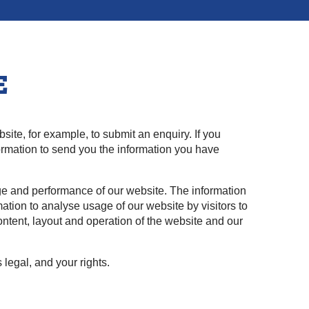
E
bsite, for example, to submit an enquiry. If you
nformation to send you the information you have
ge and performance of our website. The information
ation to analyse usage of our website by visitors to
ntent, layout and operation of the website and our
 legal, and your rights.