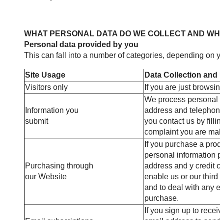
WHAT PERSONAL DATA DO WE COLLECT AND W
Personal data provided by you
This can fall into a number of categories, depending on y
Site Usage
Data Collection and
Visitors only
If you are just browsi
We process personal 
Information you
address and telephon
submit
you contact us by filli
complaint you are ma
If you purchase a pro
personal information p
Purchasing through
address and y credit c
our Website
enable us or our third
and to deal with any e
purchase.
If you sign up to rece