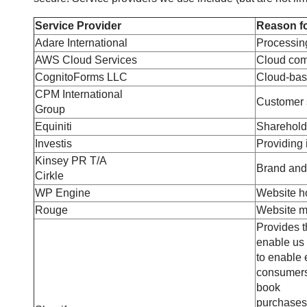
Service Provider
Reason fo
Adare International
Processing
AWS Cloud Services
Cloud comp
CognitoForms LLC
Cloud-bas
CPM International
Customer s
Group
Equiniti
Sharehold
Investis
Providing i
Kinsey PR T/A
Brand and
Cirkle
WP Engine
Website ho
Rouge
Website m
Provides 
enable us 
to enable 
consumers,
book
purchases.